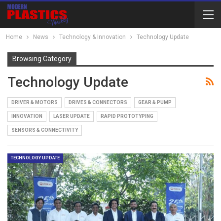
Home
News
Technology & Innovation
Technology Update
Browsing Category
Technology Update
DRIVER & MOTORS
DRIVES & CONNECTORS
GEAR & PUMP
INNOVATION
LASER UPDATE
RAPID PROTOTYPING
SENSORS & CONNECTIVITY
TECHNOLOGY UPDATE