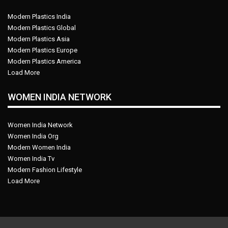
Modern Plastics India
Modern Plastics Global
Modern Plastics Asia
Modern Plastics Europe
Modern Plastics America
Load More
WOMEN INDIA NETWORK
Women India Network
Women India Org
Modern Women India
Women India Tv
Modern Fashion Lifestyle
Load More