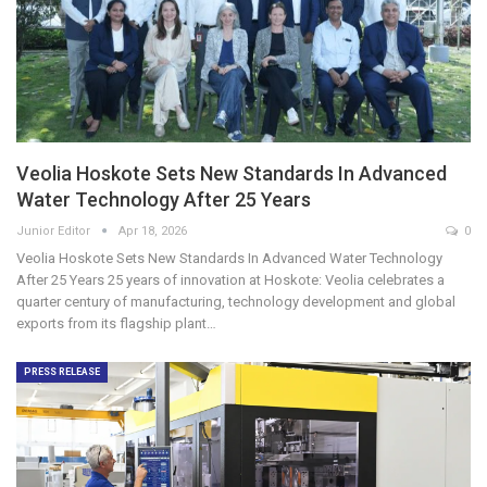
Veolia Hoskote Sets New Standards In Advanced
Water Technology After 25 Years
Junior Editor
Apr 18, 2026
0
Veolia Hoskote Sets New Standards In Advanced Water Technology
After 25 Years 25 years of innovation at Hoskote: Veolia celebrates a
quarter century of manufacturing, technology development and global
exports from its flagship plant…
PRESS RELEASE