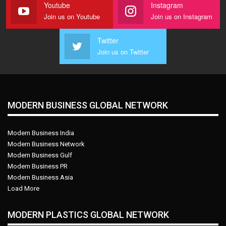
Youtube
Instagram
Join us on Youtube
Join us on Instagram
Twitter
Join us on Twitter
MODERN BUSINESS GLOBAL NETWORK
Modern Business India
Modern Business Network
Modern Business Gulf
Modern Business PR
Modern Business Asia
Load More
MODERN PLASTICS GLOBAL NETWORK