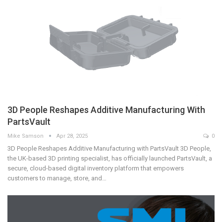
3D People Reshapes Additive Manufacturing With
PartsVault
Mike Samson
Apr 28, 2025
0
3D People Reshapes Additive Manufacturing with PartsVault 3D People,
the UK-based 3D printing specialist, has officially launched PartsVault, a
secure, cloud-based digital inventory platform that empowers
customers to manage, store, and…