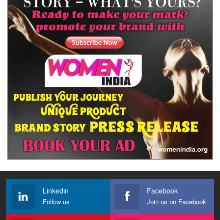
Linkedin
Facebook
Follow us
Join us on Facebook