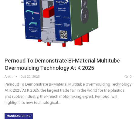
Pernoud To Demonstrate Bi-Material Multitube
Overmoulding Technology At K 2025
Ankit
Oct 20, 2025
0
Pernoud To Demonstrate Bi-Material Multitube Overmoulding Technology
At K 2025 At K 2025, the largest trade fair in the world for the plastics
and rubber industry, the French moldmaking expert, Pernoud, will
highlight its new technological…
MANUFACTURING