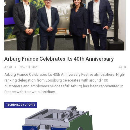
Arburg France Celebrates Its 40th Anniversary
Ankit
Nov 13, 2025
0
Arburg France Celebrates Its 40th Anniversary Festive atmosphere: High-
ranking delegation from Lossburg celebrates with around 100
customers and employees Successful: Arburg has been represented in
France with its own subsidiary…
TECHNOLOGY UPDATE