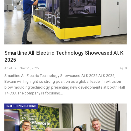
Smartline All-Electric Technology Showcased At K
2025
Ankit
Nov 21, 2025
0
Smartline All-Electric Technology Showcased At K 2025 At K 2025,
Bekum will highlight its strong position as a global leader in extrusion
blow moulding technology, presenting new developments at booth Hall
14 C03. The company is focusing…
INJECTION MOULDING