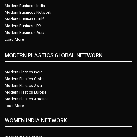
Modern Business India
Modern Business Network
Modern Business Gulf
Modern Business PR
Modern Business Asia
Load More
MODERN PLASTICS GLOBAL NETWORK
Modern Plastics India
Modern Plastics Global
Modern Plastics Asia
Modern Plastics Europe
Modern Plastics America
Load More
WOMEN INDIA NETWORK