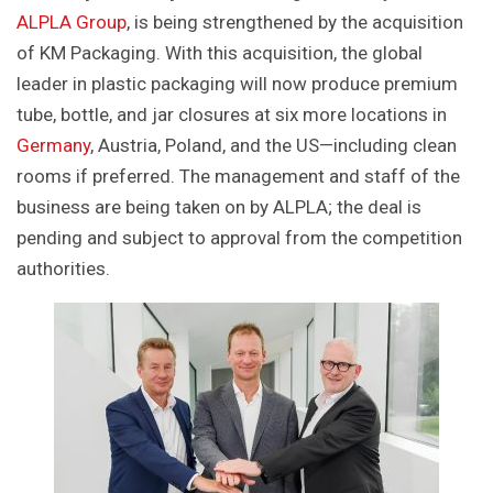
ALPLA Group
, is being strengthened by the acquisition
of KM Packaging. With this acquisition, the global
leader in plastic packaging will now produce premium
tube, bottle, and jar closures at six more locations in
Germany
, Austria, Poland, and the US—including clean
rooms if preferred. The management and staff of the
business are being taken on by ALPLA; the deal is
pending and subject to approval from the competition
authorities.