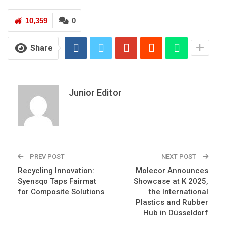
10,359
0
Share
Junior Editor
PREV POST
NEXT POST
Recycling Innovation:
Molecor Announces
Syensqo Taps Fairmat
Showcase at K 2025,
for Composite Solutions
the International
Plastics and Rubber
Hub in Düsseldorf