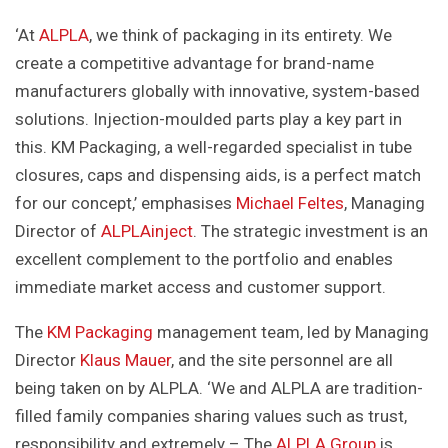
‘At
ALPLA
, we think of packaging in its entirety. We
create a competitive advantage for brand-name
manufacturers globally with innovative, system-based
solutions. Injection-moulded parts play a key part in
this. KM Packaging, a well-regarded specialist in tube
closures, caps and dispensing aids, is a perfect match
for our concept,’ emphasises
Michael Feltes
, Managing
Director of
ALPLAinject
. The strategic investment is an
excellent complement to the portfolio and enables
immediate market access and customer support.
The
KM Packaging
management team, led by Managing
Director
Klaus Mauer
, and the site personnel are all
being taken on by ALPLA. ‘We and ALPLA are tradition-
filled family companies sharing values such as trust,
responsibility and extremely – The
ALPLA Group
is