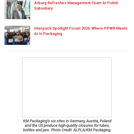
Arburg Refreshes Management Team At Polish
Subsidiary
Interpack Spotlight Forum 2026: Where PPWR Meets
AI In Packaging
KM Packaging’s six sites in Germany, Austria, Poland
and the US produce high-quality closures for tubes,
bottles and jars. Photo Credit: ALPLA/KM Packaging.