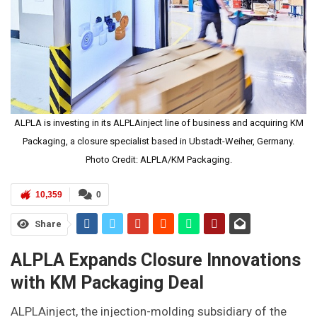
ALPLA is investing in its ALPLAinject line of business and acquiring KM
Packaging, a closure specialist based in Ubstadt-Weiher, Germany.
Photo Credit: ALPLA/KM Packaging.
10,359
0
Share
ALPLA Expands Closure Innovations
with KM Packaging Deal
ALPLAinject, the injection-molding subsidiary of the