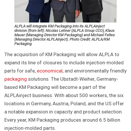
ALPLA will integrate KM Packaging into its ALPLAinject
division (from left): Nicolas Lehner (ALPLA Group CCO), Klaus
Mauer (Managing Director KM Packaging) and Michael Feltes
(Managing Director ALPLAinject). Photo Credit: ALPLA/KM
Packaging
.
The acquisition of KM Packaging will allow ALPLA to
expand its line of closures to include injection-molded
parts for safe,
economical
, and environmentally friendly
packaging
solutions. The Ubstadt-Weiher, Germany-
based KM Packaging will become a part of the
ALPLAinject business. With about 500 workers, the six
locations in Germany, Austria, Poland, and the US offer
a notable expansion in capacity and product selection.
Every year, KM Packaging produces around 6.5 billion
injection-molded parts.