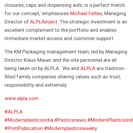
closures, caps and dispensing aids, is a perfect match
for our concept,’ emphasises
Michael Feltes
, Managing
Director of
ALPLAinject
. The strategic investment is an
excellent complement to the portfolio and enables
immediate market access and customer support.
The KM Packaging management team, led by Managing
Director Klaus Mauer, and the site personnel are all
being taken on by ALPLA. ‘We and
ALPLA
are tradition-
filled family companies sharing values such as trust,
responsibility and extremely.
www.alpla.com
#ALPLA
#Modernplasticsindia
#Pasticsnews
#ModernPlasticsInd
#PrintPublication
#Modernplasticsweekly