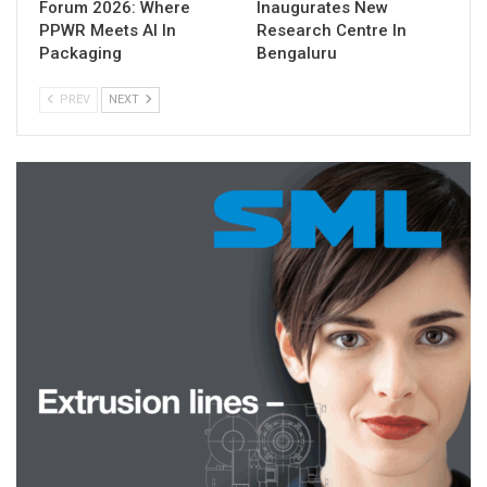
Forum 2026: Where
Inaugurates New
PPWR Meets AI In
Research Centre In
Packaging
Bengaluru
PREV
NEXT