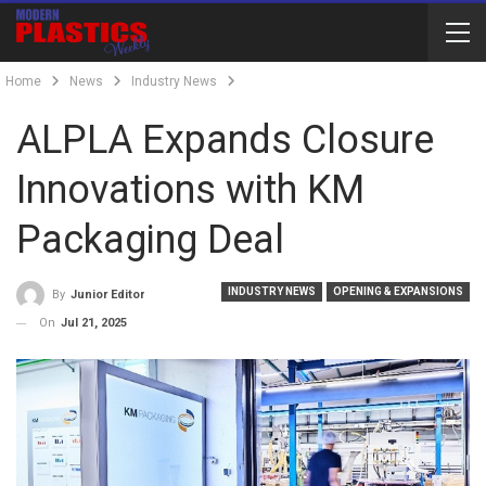
Home
News
Industry News
ALPLA Expands Closure
Innovations with KM
Packaging Deal
INDUSTRY NEWS
OPENING & EXPANSIONS
By
Junior Editor
On
Jul 21, 2025