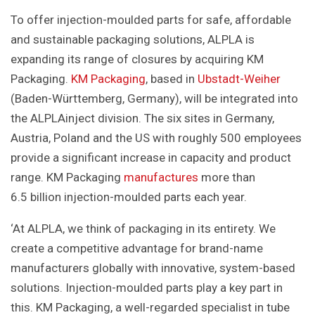
To offer injection-moulded parts for safe, affordable
and sustainable packaging solutions, ALPLA is
expanding its range of closures by acquiring KM
Packaging.
KM Packaging
, based in
Ubstadt-Weiher
(Baden-Württemberg, Germany), will be integrated into
the ALPLAinject division. The six sites in Germany,
Austria, Poland and the US with roughly 500 employees
provide a significant increase in capacity and product
range. KM Packaging
manufactures
more than
6.5 billion injection-moulded parts each year.
‘At ALPLA, we think of packaging in its entirety. We
create a competitive advantage for brand-name
manufacturers globally with innovative, system-based
solutions. Injection-moulded parts play a key part in
this. KM Packaging, a well-regarded specialist in tube