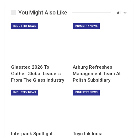
You Might Also Like
All
INDUSTRY NEWS
INDUSTRY NEWS
Glasstec 2026 To
Arburg Refreshes
Gather Global Leaders
Management Team At
From The Glass Industry
Polish Subsidiary
INDUSTRY NEWS
INDUSTRY NEWS
Interpack Spotlight
Toyo Ink India