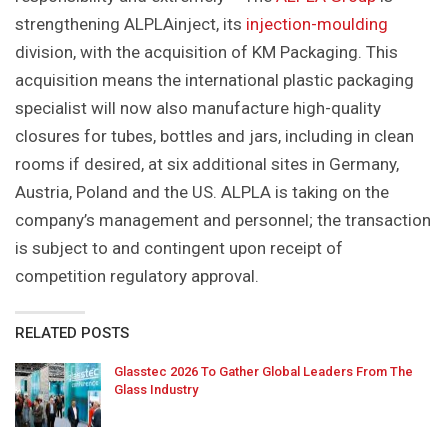
strengthening ALPLAinject, its
injection-moulding
division, with the acquisition of KM Packaging. This
acquisition means the international plastic packaging
specialist will now also manufacture high-quality
closures for tubes, bottles and jars, including in clean
rooms if desired, at six additional sites in Germany,
Austria, Poland and the US. ALPLA is taking on the
company’s management and personnel; the transaction
is subject to and contingent upon receipt of
competition regulatory approval.
RELATED POSTS
Glasstec 2026 To Gather Global Leaders From The
Glass Industry