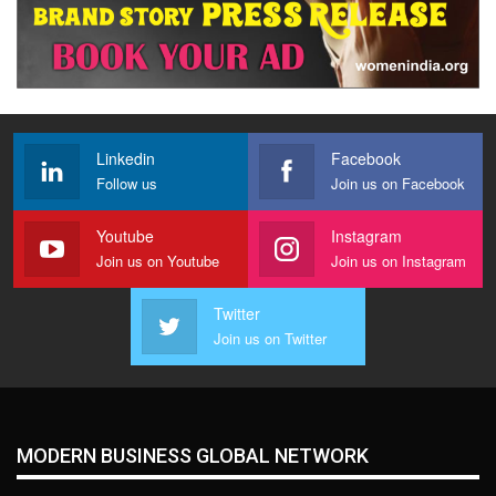
Linkedin
Facebook
Follow us
Join us on Facebook
Youtube
Instagram
Join us on Youtube
Join us on Instagram
Twitter
Join us on Twitter
MODERN BUSINESS GLOBAL NETWORK