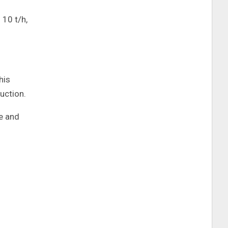
 10 t/h,
his
uction.
ve and