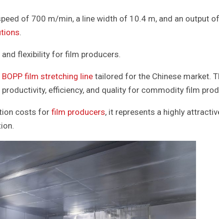
eed of 700 m/min, a line width of 10.4 m, and an output of
utions
.
and flexibility for film producers.
BOPP film stretching line
tailored for the Chinese market. T
productivity, efficiency, and quality for commodity film prod
tion costs for
film producers
, it represents a highly attracti
ion.