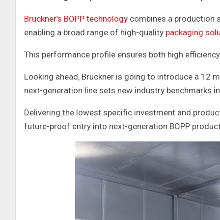
Brückner’s BOPP technology
combines a production sp
enabling a broad range of high-quality
packaging sol
This performance profile ensures both high efficiency 
Looking ahead, Brückner is going to introduce a 12 m
next-generation line sets new industry benchmarks in 
Delivering the lowest specific investment and produc
future-proof entry into next-generation BOPP product