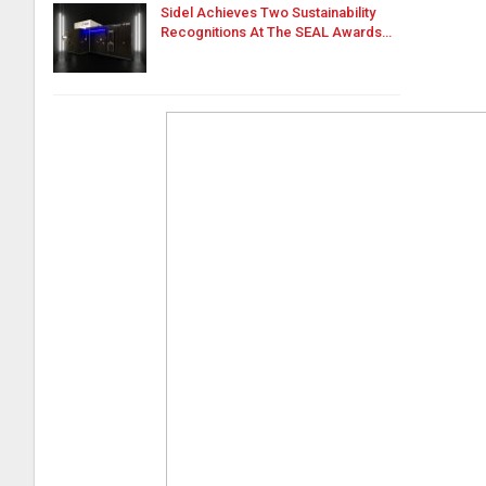
Sidel Achieves Two Sustainability
Recognitions At The SEAL Awards…