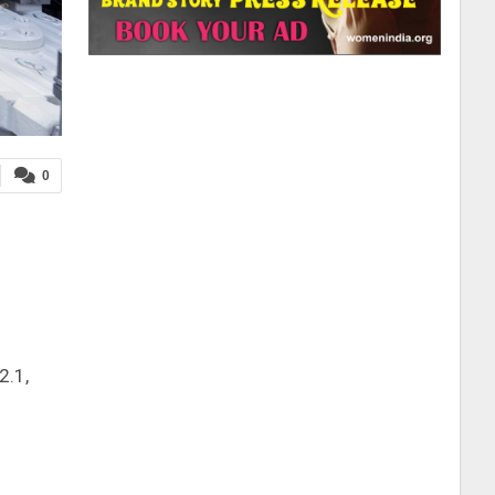
0
2.1,