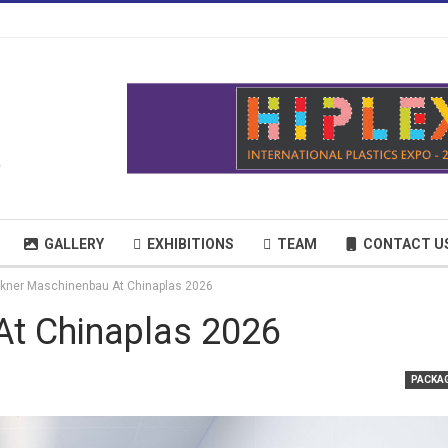
GALLERY
EXHIBITIONS
TEAM
CONTACT U
kner Maschinenbau At Chinaplas 2026
At Chinaplas 2026
PACKA