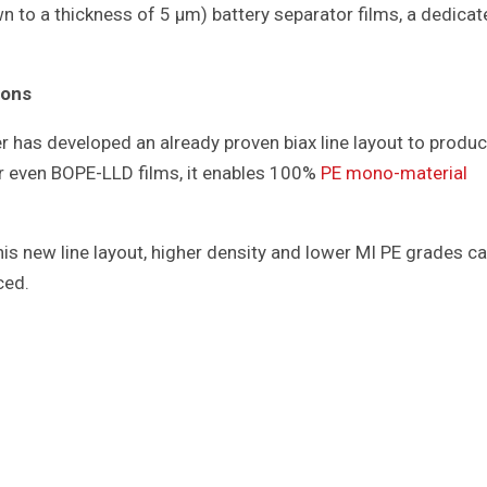
n to a thickness of 5 μm) battery separator films, a dedicat
ions
r has developed an already proven biax line layout to produ
r even BOPE-LLD films, it enables 100%
PE mono-material
his new line layout, higher density and lower MI PE grades c
ced.