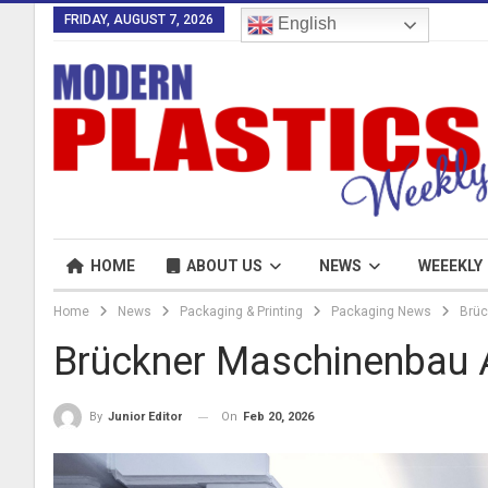
FRIDAY, AUGUST 7, 2026
English
HOME
ABOUT US
NEWS
WEEEKLY
Home
News
Packaging & Printing
Packaging News
Brüc
Brückner Maschinenbau 
On
Feb 20, 2026
By
Junior Editor