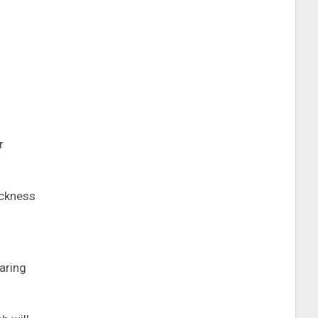
r
ickness
aring