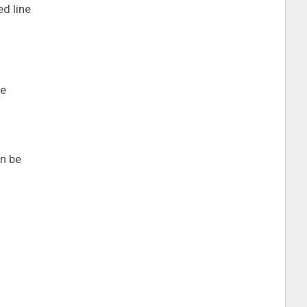
ed line
ce
an be