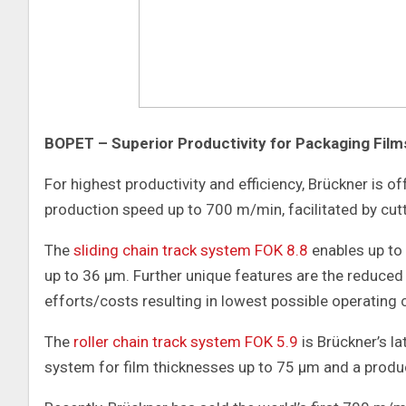
BOPET – Superior Productivity for Packaging Film
For highest productivity and efficiency, Brückner is o
production speed up to 700 m/min, facilitated by cut
The
sliding chain track system FOK 8.8
enables up to
up to 36 μm. Further unique features are the reduce
efforts/costs resulting in lowest possible operating 
The
roller chain track system FOK 5.9
is Brückner’s l
system for film thicknesses up to 75 μm and a prod