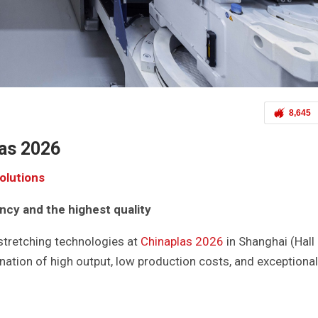
8,645
as 2026
solutions
ency and the highest quality
 stretching technologies at
Chinaplas 2026
in Shanghai (Hall 
ation of high output, low production costs, and exceptional