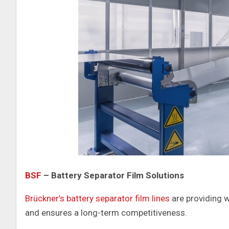
BSF
– Battery Separator Film Solutions
Brückner’s battery separator film lines
are providing w
and ensures a long-term competitiveness.