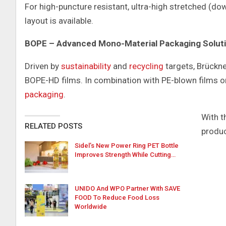
For high-puncture resistant, ultra-high stretched (dow
layout is available.
BOPE – Advanced Mono-Material Packaging Solut
Driven by
sustainability
and
recycling
targets, Brückne
BOPE-HD films. In combination with PE-blown films o
packaging
.
With t
RELATED POSTS
produ
Sidel’s New Power Ring PET Bottle
Improves Strength While Cutting…
UNIDO And WPO Partner With SAVE
FOOD To Reduce Food Loss
Worldwide