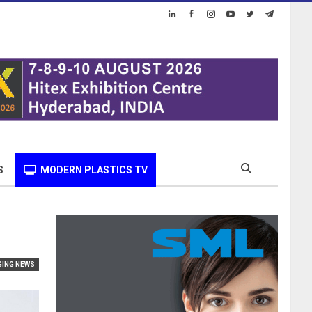
S
MODERN PLASTICS TV
GING NEWS