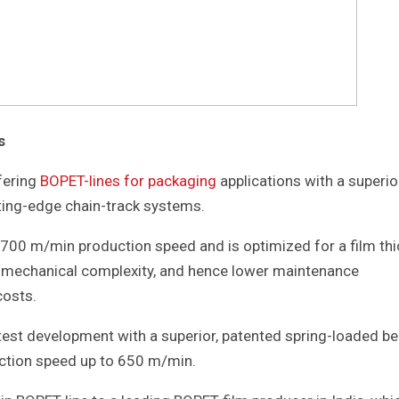
s
ffering
BOPET-lines for packaging
applications with a superio
ting-edge chain-track systems.
 700 m/min production speed and is optimized for a film th
d mechanical complexity, and hence lower maintenance
costs.
atest development with a superior, patented spring-loaded be
uction speed up to 650 m/min.