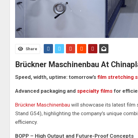
Share
Brückner Maschinenbau At Chinapl
Speed, width, uptime: tomorrow’s
film stretching 
Advanced packaging and
specialty films
for effici
Brückner Maschinenbau
will showcase its latest film
Stand G54), highlighting the company’s unique combin
efficiency.
BOPP – High Output and Future-Proof Concepts