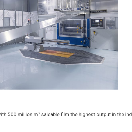
ith 500 million m² saleable film the highest output in the in