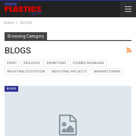
Home
BLOGS
Browsing Category
BLOGS
EVENT
EXCLUSIVE
EXHIBITIONS
FLEXIBLE PACKAGING
INDUSTRIAL ECOSYSTEM
INDUSTRIAL PROJECTS
MANUFACTURING
BLOGS