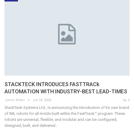
STACKTECK INTRODUCES FASTTRACk
AUTOMATION WITH INDUSTRY-BEST LEAD-TIMES
Junior Editor
Jul 18, 2020
0
StackTeck Systems Ltd., is announcing the introduction of its own brand
of IML robots for all molds built within the FastTrack™ program. These
robots are universal, flexible, and modular and can be configured,
designed, built, and delivered…