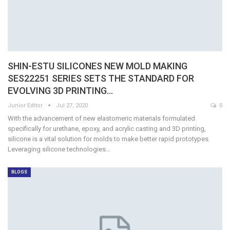
SHIN-ESTU SILICONES NEW MOLD MAKING
SES22251 SERIES SETS THE STANDARD FOR
EVOLVING 3D PRINTING…
Junior Editor
Jul 27, 2020
0
With the advancement of new elastomeric materials formulated
specifically for urethane, epoxy, and acrylic casting and 3D printing,
silicone is a vital solution for molds to make better rapid prototypes.
Leveraging silicone technologies…
BLOGS