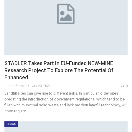
STADLER Takes Part In EU-Funded NEW-MINE
Research Project To Explore The Potential Of
Enhanced…
Junior Editor
Jul 20, 2020
0
Landfill sites can give rise to different risks. In particular, older sites
predating the introduction of government regulations, which tend to be
filled with municipal solid waste and lack modern landfill technology, will
soon require…
BLOGS