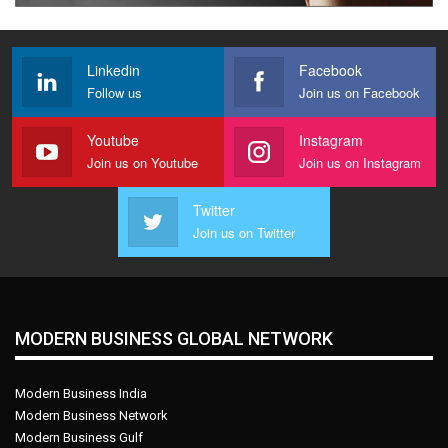
Linkedin
Facebook
Follow us
Join us on Facebook
Youtube
Instagram
Join us on Youtube
Join us on Instagram
Twitter
Join us on Twitter
MODERN BUSINESS GLOBAL NETWORK
Modern Business India
Modern Business Network
Modern Business Gulf