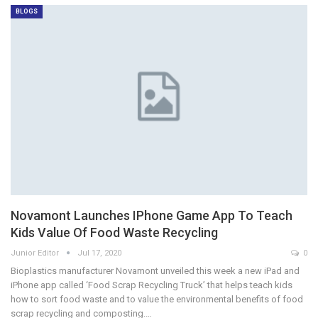
BLOGS
Novamont Launches IPhone Game App To Teach
Kids Value Of Food Waste Recycling
Junior Editor
Jul 17, 2020
0
Bioplastics manufacturer Novamont unveiled this week a new iPad and
iPhone app called ‘Food Scrap Recycling Truck’ that helps teach kids
how to sort food waste and to value the environmental benefits of food
scrap recycling and composting.…