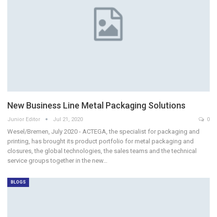
New Business Line Metal Packaging Solutions
Junior Editor
Jul 21, 2020
0
Wesel/Bremen, July 2020 - ACTEGA, the specialist for packaging and
printing, has brought its product portfolio for metal packaging and
closures, the global technologies, the sales teams and the technical
service groups together in the new…
BLOGS