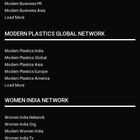
Modern Business PR
Modern Business Asia
Load More
MODERN PLASTICS GLOBAL NETWORK
Modern Plastics India
Modern Plastics Global
Modern Plastics Asia
Modern Plastics Europe
Modern Plastics America
Load More
WOMEN INDIA NETWORK
Women India Network
Women India Org
Modern Women India
Women India Tv