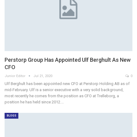
Perstorp Group Has Appointed Ulf Berghult As New
CFO
Junior Editor
Jul 21, 2020
0
Ulf Berghult has been appointed new CFO at Perstorp Holding AB as of
mid-February. Ulf is a senior executive with a very solid background,
most recently he comes from the position as CFO at Trelleborg, a
position he has held since 2012.…
BLOGS