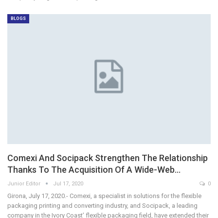
BLOGS
Comexi And Socipack Strengthen The Relationship
Thanks To The Acquisition Of A Wide-Web…
Junior Editor
Jul 17, 2020
0
Girona, July 17, 2020.- Comexi, a specialist in solutions for the flexible
packaging printing and converting industry, and Socipack, a leading
company in the Ivory Coast’ flexible packaging field, have extended their