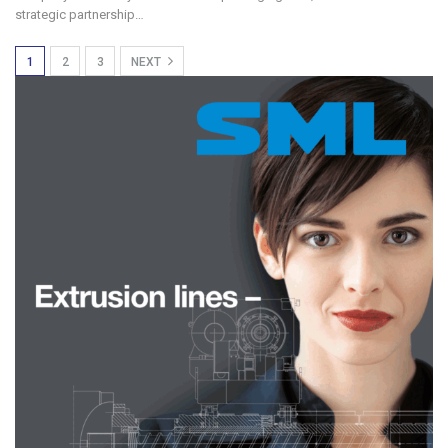
strategic partnership…
1
2
3
NEXT