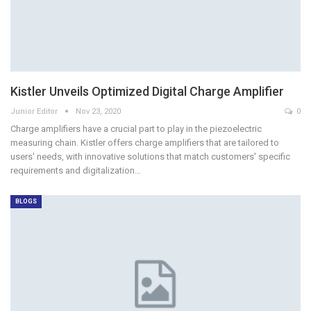
Kistler Unveils Optimized Digital Charge Amplifier
Junior Editor
Nov 23, 2020
0
Charge amplifiers have a crucial part to play in the piezoelectric
measuring chain. Kistler offers charge amplifiers that are tailored to
users' needs, with innovative solutions that match customers' specific
requirements and digitalization…
BLOGS