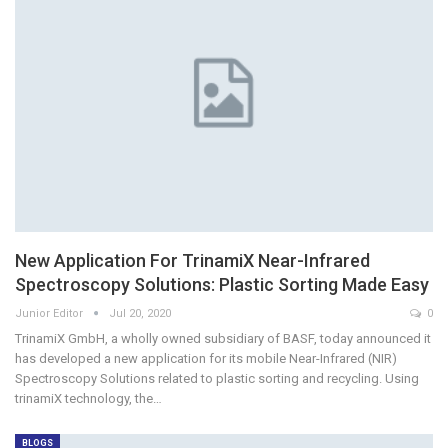
New Application For TrinamiX Near-Infrared
Spectroscopy Solutions: Plastic Sorting Made Easy
Junior Editor
Jul 20, 2020
0
TrinamiX GmbH, a wholly owned subsidiary of BASF, today announced it
has developed a new application for its mobile Near-Infrared (NIR)
Spectroscopy Solutions related to plastic sorting and recycling. Using
trinamiX technology, the…
BLOGS