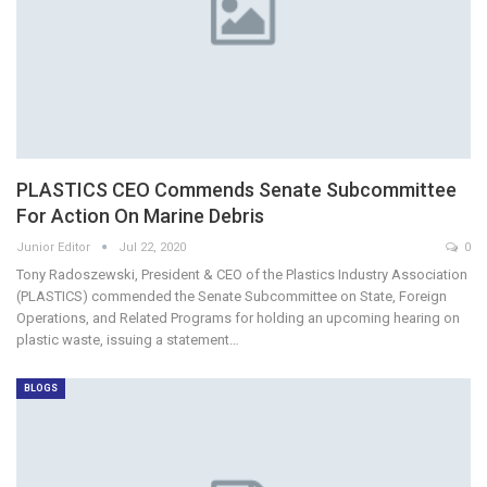
PLASTICS CEO Commends Senate Subcommittee
For Action On Marine Debris
Junior Editor
Jul 22, 2020
0
Tony Radoszewski, President & CEO of the Plastics Industry Association
(PLASTICS) commended the Senate Subcommittee on State, Foreign
Operations, and Related Programs for holding an upcoming hearing on
plastic waste, issuing a statement…
BLOGS