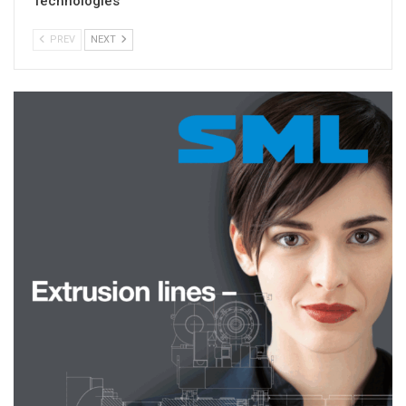
Technologies
PREV
NEXT