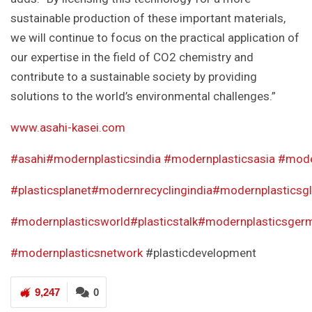
sustainable production of these important materials,
we will continue to focus on the practical application of
our expertise in the field of CO2 chemistry and
contribute to a sustainable society by providing
solutions to the world’s environmental challenges.”
www.asahi-kasei.com
#asahi
#modernplasticsindia
#modernplasticsasia
#mode
#plasticsplanet
#modernrecyclingindia
#modernplasticsgl
#modernplastic
sworld
#plasticstalk
#modernplasticsger
#modernplasticsnetwork
#plasticdevelopment
9,247
0