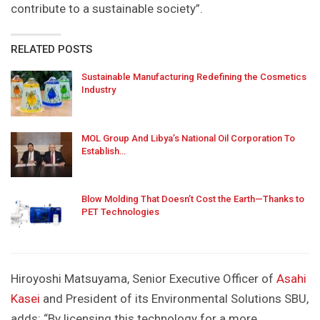
contribute to a sustainable society”.
RELATED POSTS
Sustainable Manufacturing Redefining the Cosmetics
Industry
MOL Group And Libya’s National Oil Corporation To
Establish…
Blow Molding That Doesn’t Cost the Earth—Thanks to
PET Technologies
Hiroyoshi Matsuyama, Senior Executive Officer of
Asahi
Kasei
and President of its Environmental Solutions SBU,
adds: “By licensing this technology for a more