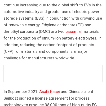
continue increasing due to the global shift to EVs in the
automotive industry and greater use of electric power
storage systems (ESS) in conjunction with growing use
of renewable energy. Ethylene carbonate (EC) and
dimethyl carbonate (DMC) are two
essential
materials
for the production of lithium-ion battery electrolytes. In
addition, reducing the carbon footprint of products
(CFP) for materials and components is a major
challenge for manufacturers worldwide.
In September 2021,
Asahi Kasei
and Chinese client
Sailboat signed a license agreement for process
technology to produce 38,000 tons of high-purity EC