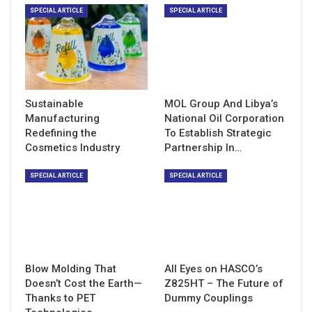
SPECIAL ARTICLE
SPECIAL ARTICLE
Sustainable
MOL Group And Libya’s
Manufacturing
National Oil Corporation
Redefining the
To Establish Strategic
Cosmetics Industry
Partnership In…
SPECIAL ARTICLE
SPECIAL ARTICLE
Blow Molding That
All Eyes on HASCO’s
Doesn’t Cost the Earth—
Z825HT – The Future of
Thanks to PET
Dummy Couplings