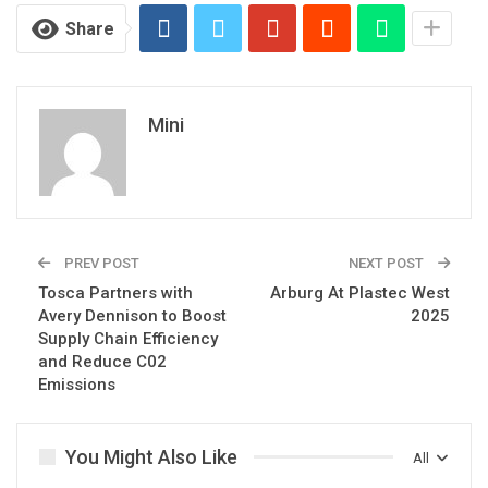
Share
Mini
PREV POST
NEXT POST
Tosca Partners with
Arburg At Plastec West
Avery Dennison to Boost
2025
Supply Chain Efficiency
and Reduce C02
Emissions
You Might Also Like
All