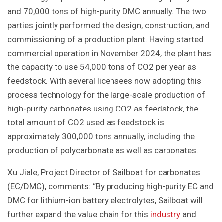
and 70,000 tons of high-purity DMC annually. The two
parties jointly performed the design, construction, and
commissioning of a production plant. Having started
commercial operation in November 2024, the plant has
the capacity to use 54,000 tons of CO2 per year as
feedstock. With several licensees now adopting this
process technology for the large-scale production of
high-purity carbonates using CO2 as feedstock, the
total amount of CO2 used as feedstock is
approximately 300,000 tons annually, including the
production of polycarbonate as well as carbonates.
Xu Jiale, Project Director of Sailboat for carbonates
(EC/DMC), comments: “By producing high-purity EC and
DMC for lithium-ion battery electrolytes, Sailboat will
further expand the value chain for this
industry
and