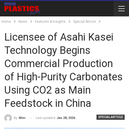
Home
News
Features & Insights
Special Article
Licensee of Asahi Kasei
Technology Begins
Commercial Production
of High-Purity Carbonates
Using CO2 as Main
Feedstock in China
SPECIAL ARTICLE
Last updated
Jan 28, 2026
By
Mini