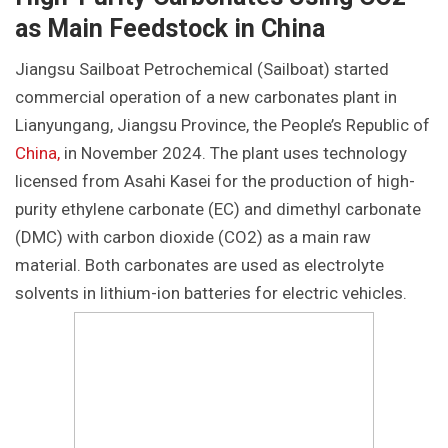
as Main Feedstock in China
Jiangsu Sailboat Petrochemical (Sailboat) started
commercial operation of a new carbonates plant in
Lianyungang, Jiangsu Province, the People’s Republic of
China,
in November 2024. The plant uses technology
licensed from Asahi Kasei for the production of high-
purity ethylene carbonate (EC) and dimethyl carbonate
(DMC) with carbon dioxide (CO2) as a main raw
material. Both carbonates are used as electrolyte
solvents in lithium-ion batteries for electric vehicles.