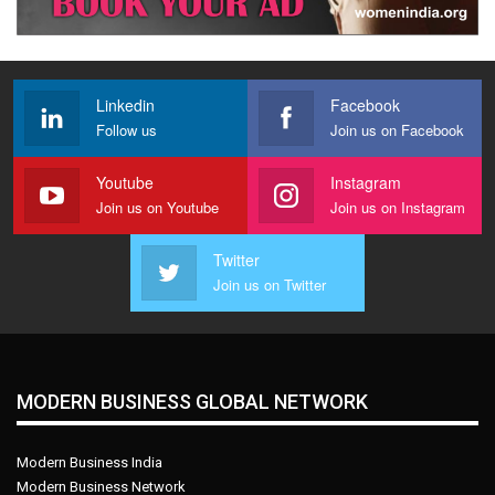
Linkedin
Facebook
Follow us
Join us on Facebook
Youtube
Instagram
Join us on Youtube
Join us on Instagram
Twitter
Join us on Twitter
MODERN BUSINESS GLOBAL NETWORK
Modern Business India
Modern Business Network