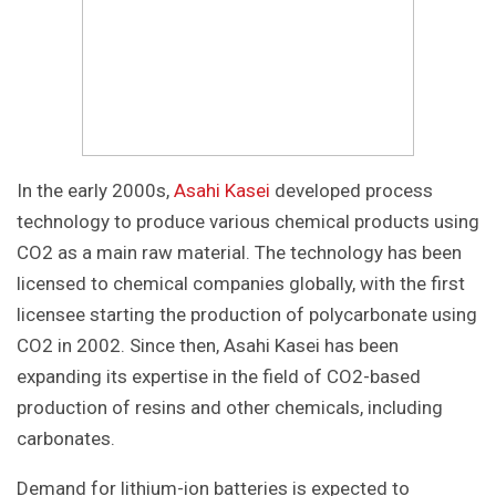
In the early 2000s,
Asahi Kasei
developed process
technology to produce various chemical products using
CO2 as a main raw material. The technology has been
licensed to chemical companies globally, with the first
licensee starting the production of polycarbonate using
CO2 in 2002. Since then, Asahi Kasei has been
expanding its expertise in the field of CO2-based
production of resins and other chemicals, including
carbonates.
Demand for lithium-ion batteries is expected to