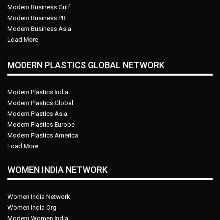
Modern Business Gulf
Modern Business PR
Modern Business Asia
Load More
MODERN PLASTICS GLOBAL NETWORK
Modern Plastics India
Modern Plastics Global
Modern Plastics Asia
Modern Plastics Europe
Modern Plastics America
Load More
WOMEN INDIA NETWORK
Women India Network
Women India Org
Modern Women India