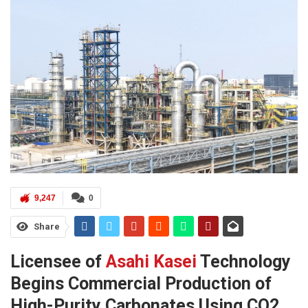
9,247
0
Share
Licensee of
Asahi Kasei
Technology
Begins Commercial Production of
High-Purity Carbonates Using CO2