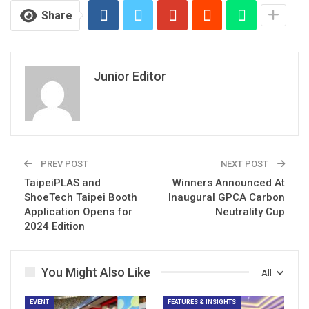
Share
Junior Editor
PREV POST
NEXT POST
TaipeiPLAS and
Winners Announced At
ShoeTech Taipei Booth
Inaugural GPCA Carbon
Application Opens for
Neutrality Cup
2024 Edition
You Might Also Like
All
EVENT
FEATURES & INSIGHTS