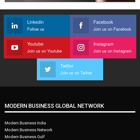
Linkedin
Facebook
Follow us
Join us on Facebook
Youtube
Instagram
Join us on Youtube
Join us on Instagram
Twitter
Join us on Twitter
MODERN BUSINESS GLOBAL NETWORK
Modern Business India
Modern Business Network
Modern Business Gulf