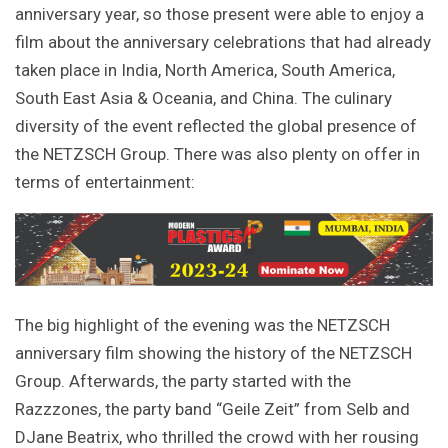
anniversary year, so those present were able to enjoy a
film about the anniversary celebrations that had already
taken place in India, North America, South America,
South East Asia & Oceania, and China. The culinary
diversity of the event reflected the global presence of
the NETZSCH Group. There was also plenty on offer in
terms of entertainment:
The big highlight of the evening was the NETZSCH
anniversary film showing the history of the NETZSCH
Group. Afterwards, the party started with the
Razzzones, the party band “Geile Zeit” from Selb and
DJane Beatrix, who thrilled the crowd with her rousing