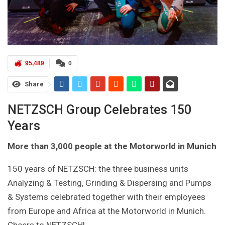
95,489
0
Share
NETZSCH Group Celebrates 150
Years
More than 3,000 people at the Motorworld in Munich
150 years of NETZSCH: the three business units
Analyzing & Testing, Grinding & Dispersing and Pumps
& Systems celebrated together with their employees
from Europe and Africa at the Motorworld in Munich.
Cheers to NETZSCH!