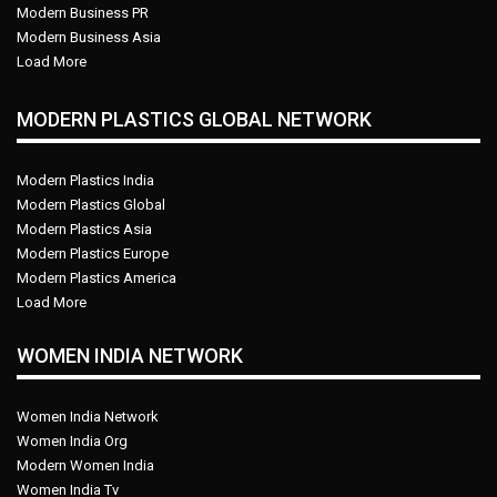
Modern Business PR
Modern Business Asia
Load More
MODERN PLASTICS GLOBAL NETWORK
Modern Plastics India
Modern Plastics Global
Modern Plastics Asia
Modern Plastics Europe
Modern Plastics America
Load More
WOMEN INDIA NETWORK
Women India Network
Women India Org
Modern Women India
Women India Tv