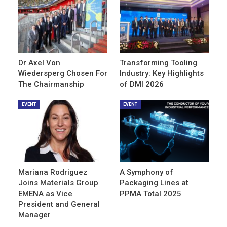
Dr Axel Von
Transforming Tooling
Wiedersperg Chosen For
Industry: Key Highlights
The Chairmanship
of DMI 2026
EVENT
EVENT
Mariana Rodriguez
A Symphony of
Joins Materials Group
Packaging Lines at
EMENA as Vice
PPMA Total 2025
President and General
Manager