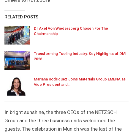
RELATED POSTS
Dr Axel Von Wiedersperg Chosen For The
Chairmanship
Transforming Tooling Industry: Key Highlights of DMI
2026
Mariana Rodriguez Joins Materials Group EMENA as
Vice President and…
In bright sunshine, the three CEOs of the NETZSCH
Group and the three business units welcomed the
guests. The celebration in Munich was the last of the