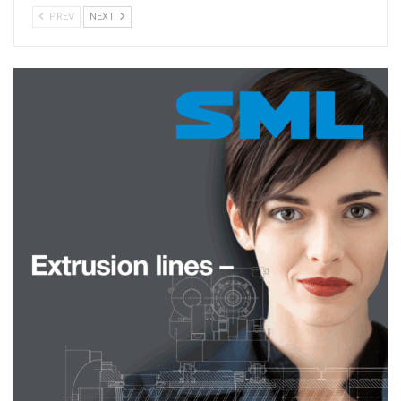
PREV
NEXT