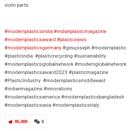
violin parts.
#modernplasticsindia
#indianplasticmagazine
#modernplasticsaward
#plasticnews
#modernplasticsgermany
#ginujoseph #modernplastic
#plasticindia #plasticrecycling #sustainability
#modernplasticsglobalnetwork #modernglobalnetwork
#modernplasticsaward2023 #plasticmagazine
#PlasticIndustry #modernplasticsmiddleeast
#indianmagazine #innovations
#modernplasticsamerica #modernplasticsbangladesh
#modernplasticsasia #modernplasticsitaly
95,489
0