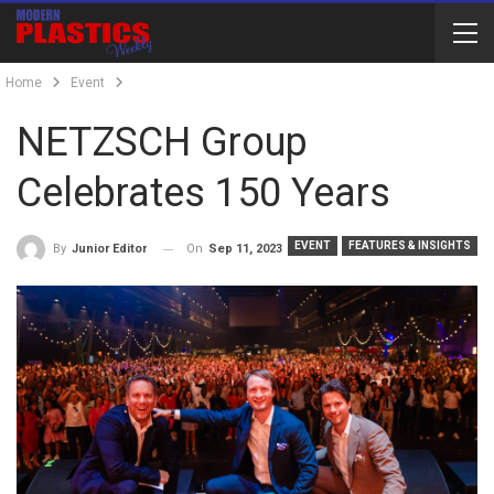
Home
Event
NETZSCH Group
Celebrates 150 Years
EVENT
FEATURES & INSIGHTS
On
Sep 11, 2023
By
Junior Editor