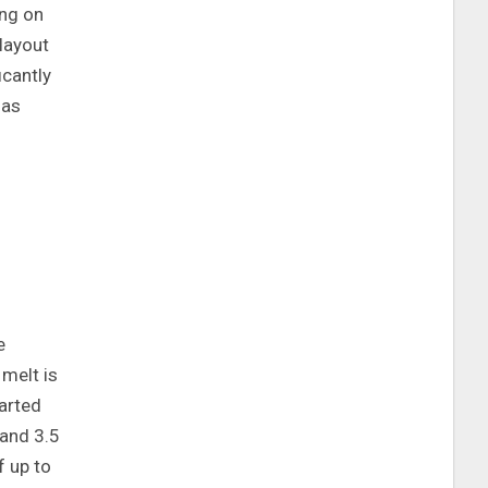
ing on
layout
icantly
 as
e
melt is
tarted
and 3.5
f up to