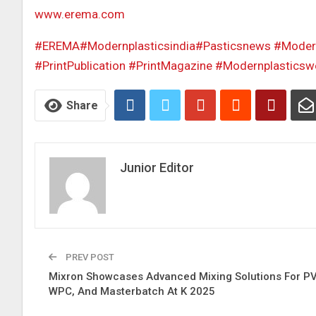
www.erema.com
#EREMA
#Modernplasticsindia
#Pasticsnews
#Modern
#PrintPublication
#PrintMagazine
#Modernplasticsw
Share
Junior Editor
PREV POST
Mixron Showcases Advanced Mixing Solutions For P
WPC, And Masterbatch At K 2025