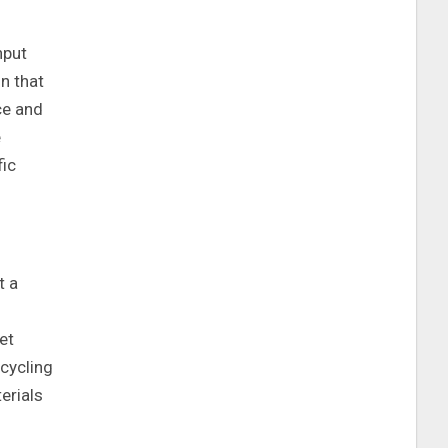
nput
n that
ce and
e
fic
t a
et
cycling
erials