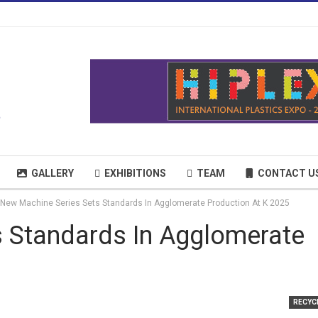
GALLERY
EXHIBITIONS
TEAM
CONTACT U
New Machine Series Sets Standards In Agglomerate Production At K 2025
 Standards In Agglomerate
RECYC