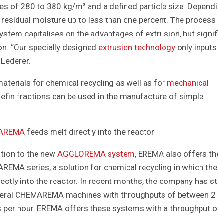
ies of 280 to 380 kg/m³ and a defined particle size. Depend
residual moisture up to less than one percent. The process 
ystem capitalises on the advantages of extrusion, but signif
n. “Our specially designed
extrusion technology
only inputs
 Lederer.
erials for chemical recycling as well as for
mechanical
fin fractions can be used in the manufacture of simple
AREMA
feeds melt directly into the reactor
ition to the new
AGGLOREMA system
, EREMA also offers th
EMA series, a solution for chemical recycling in which the 
rectly into the reactor. In recent months, the company has s
veral CHEMAREMA machines with throughputs of between 2 
 per hour. EREMA offers these systems with a throughput o