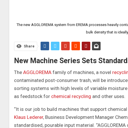
The new AGGLOREMA system from EREMA processes heavily contamin
bulk density that is ideal
Share
New Machine Series Sets Standard
The
AGGLOREMA
family of machines, a novel
recycli
contaminated post-consumer trash, will be introduc
sorting systems with high levels of variable moisture
as feedstock for
chemical recycling
and other uses.
“It is our job to build machines that support chemical
Klaus Lederer
, Business Development Manager Chemic
standardised, pourable input material. “AGGLOREMA 