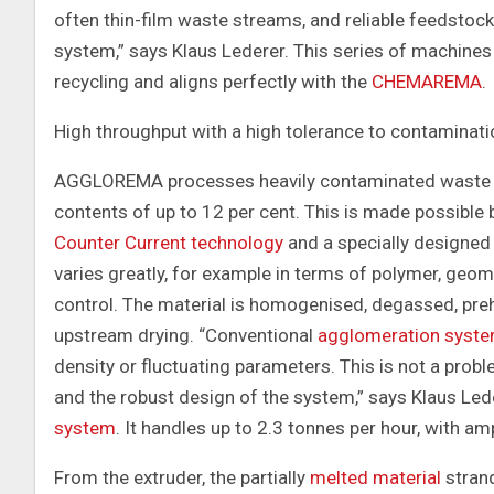
often thin-film waste streams, and reliable feedstock f
system,” says Klaus Lederer. This series of machine
recycling and aligns perfectly with the
CHEMAREMA
.
High throughput with a high tolerance to contaminati
AGGLOREMA processes heavily contaminated waste st
contents of up to 12 per cent. This is made possible
Counter Current technology
and a specially designed
varies greatly, for example in terms of polymer, geo
control. The material is homogenised, degassed, preh
upstream drying. “Conventional
agglomeration syst
density or fluctuating parameters. This is not a pr
and the robust design of the system,” says Klaus Leder
system
. It handles up to 2.3 tonnes per hour, with 
From the extruder, the partially
melted material
strand