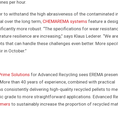
nnes per hour.
er to withstand the high abrasiveness of the contaminated i
al over the long term,
CHEMAREMA systems
feature a desig
nificantly more robust. “The specifications for wear resistan
ature resilience are increasing,” says Klaus Lederer. “We ar
s that can handle these challenges even better. More speci
ir in October.”
rime Solutions
for Advanced Recycling sees EREMA presen
 More than 40 years of experience, combined with practical
s consistently delivering high-quality recycled pellets to me
tic grade to more straightforward applications. Edvanced Re
omers
to sustainably increase the proportion of recycled mat