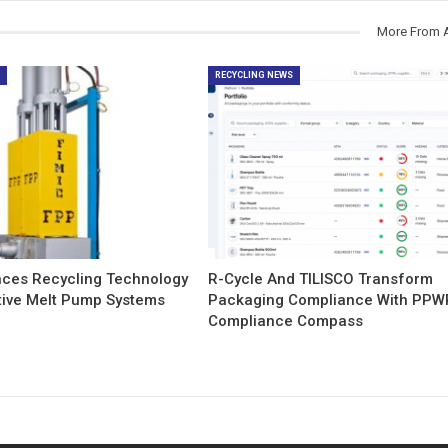
More From 
S
RECYCLING NEWS
nces Recycling Technology
R-Cycle And TILISCO Transform
tive Melt Pump Systems
Packaging Compliance With PPW
Compliance Compass