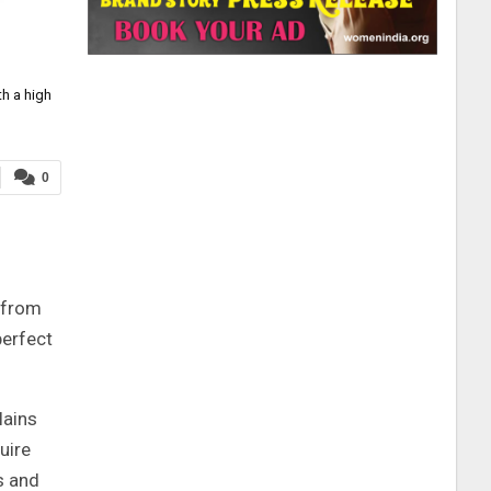
h a high
0
s from
perfect
lains
uire
s and