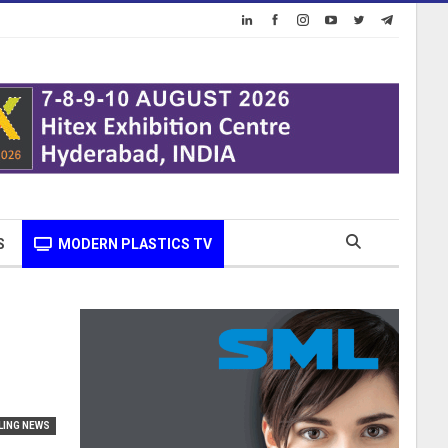
S
MODERN PLASTICS TV
LING NEWS