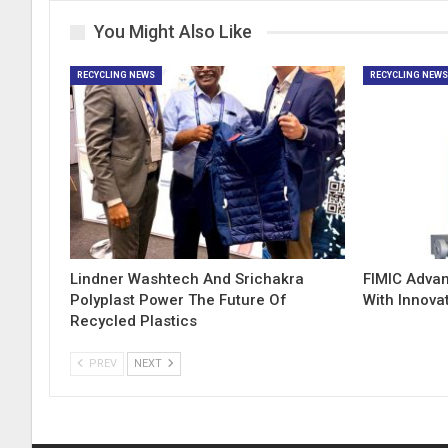
You Might Also Like
RECYCLING NEWS
RECYCLING NEW
Lindner Washtech And Srichakra
FIMIC Adva
Polyplast Power The Future Of
With Innova
Recycled Plastics
PREV
NEXT