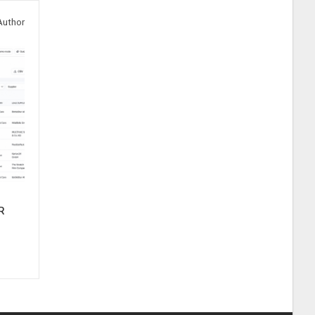
Author
R