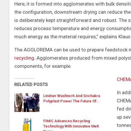
Here, it is formed into agglomerates with bulk densit
the configuration, downstream drying can reduce the 
is deliberately kept straightforward and robust. The s
reduces process temperature and energy consumptio
much energy as the material requires,” explains Klaus
The AGGLOREMA can be used to prepare feedstock mat
recycling
. Agglomerates produced from mixed polyole
components, for example.
CHEM
RELATED POSTS
In add
Lindner Washtech And Srichakra
CHEMAR
Polyplast Power The Future Of…
fed di
up se
FIMIC Advances Recycling
tonnes
Technology With Innovative Melt