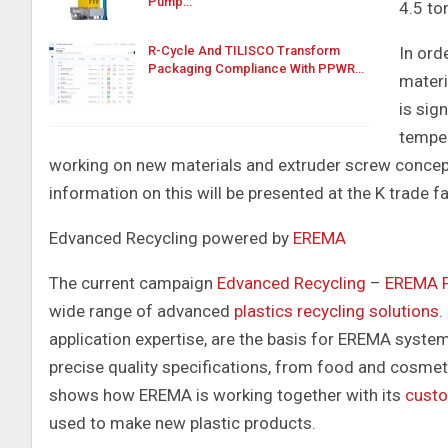
Pump…
4.5 to
In ord
R-Cycle And TILISCO Transform
Packaging Compliance With PPWR…
materi
is sig
temper
working on new materials and extruder screw concept
information on this will be presented at the K trade fa
Edvanced Recycling powered by
EREMA
The current campaign
Edvanced Recycling
–
EREMA P
wide range of advanced
plastics recycling solutions
.
application expertise, are the basis for EREMA system
precise quality specifications, from food and cosme
shows how EREMA is working together with its
cust
used to make new plastic products.