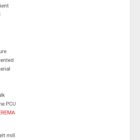
ient
l
ure
tented
erial
ulk
the PCU
EREMA
lt mill.