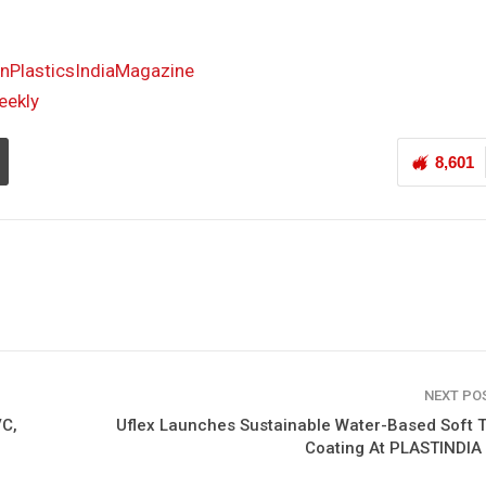
PlasticsIndiaMagazine
eekly
8,601
NEXT PO
VC,
Uflex Launches Sustainable Water-Based Soft 
Coating At PLASTINDIA