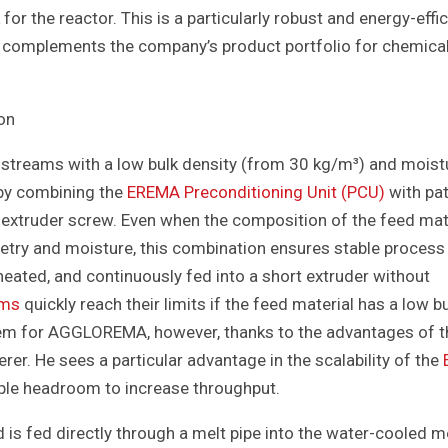
or the reactor. This is a particularly robust and energy-effic
s complements the company’s product portfolio for chemica
on
reams with a low bulk density (from 30 kg/m³) and moist
 by combining the
EREMA Preconditioning Unit (PCU)
with pa
 extruder screw. Even when the composition of the feed mat
metry and moisture, this combination ensures stable process
eated, and continuously fed into a short extruder without
ems
quickly reach their limits if the feed material has a low b
oblem for AGGLOREMA, however, thanks to the advantages of 
er. He sees a particular advantage in the scalability of the
ample headroom to increase throughput.
 is fed directly through a melt pipe into the water-cooled me