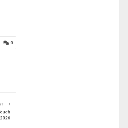
0
ST
Touch
 2026