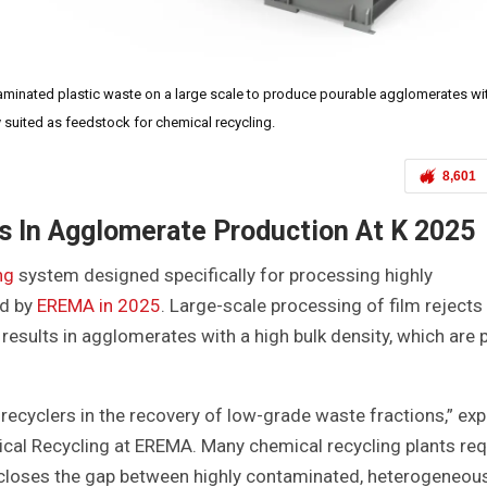
ated plastic waste on a large scale to produce pourable agglomerates wit
ly suited as feedstock for chemical recycling.
8,601
s In Agglomerate Production At K 2025
ng
system designed specifically for processing highly
ed by
EREMA in 2025
. Large-scale processing of film reject
 results in agglomerates with a high bulk density, which are 
 recyclers in the recovery of low-grade waste fractions,” exp
al Recycling at EREMA. Many chemical recycling plants req
closes the gap between highly contaminated, heterogeneou