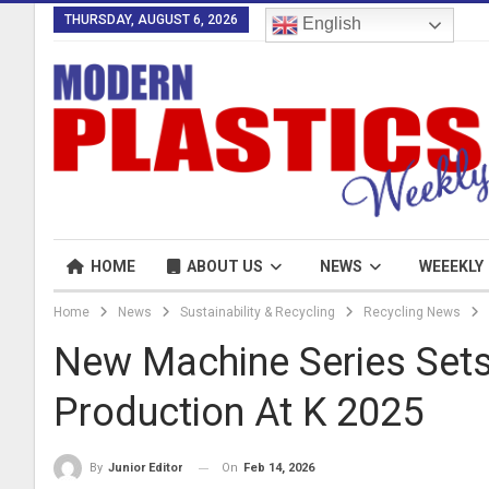
THURSDAY, AUGUST 6, 2026
English
HOME
ABOUT US
NEWS
WEEEKLY
Home
News
Sustainability & Recycling
Recycling News
New Machine Series Sets
Production At K 2025
On
Feb 14, 2026
By
Junior Editor