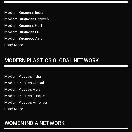
Modern Business India
Modern Business Network
Modern Business Gulf
Modern Business PR
Modern Business Asia
Load More
MODERN PLASTICS GLOBAL NETWORK
Modern Plastics India
Modern Plastics Global
Modern Plastics Asia
Modern Plastics Europe
Modern Plastics America
Load More
WOMEN INDIA NETWORK