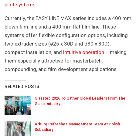
pilot systems
.
Currently, the EASY LINE MAX series includes a 400 mm
blown film line and a 400 mm flat film line. These
systems offer flexible configuration options, including
two extruder sizes (ø25 x 30D and ø30 x 30D),
compact installation, and
intuitive operation
– making
them especially attractive for masterbatch,
compounding, and film development applications.
RELATED POSTS
Glasstec 2026 To Gather Global Leaders From The
Glass Industry
Arburg Refreshes Management Team At Polish
Subsidiary