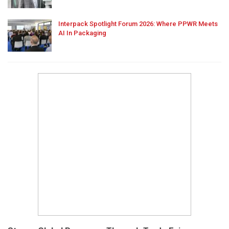
Interpack Spotlight Forum 2026: Where PPWR Meets
AI In Packaging