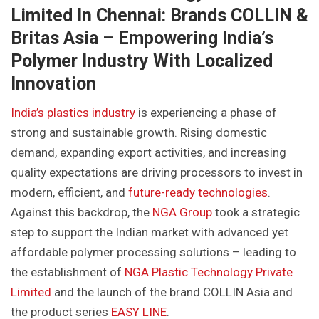
Limited In Chennai: Brands COLLIN &
Britas Asia – Empowering India’s
Polymer Industry With Localized
Innovation
India’s plastics industry
is experiencing a phase of
strong and sustainable growth. Rising domestic
demand, expanding export activities, and increasing
quality expectations are driving processors to invest in
modern, efficient, and
future-ready technologies
.
Against this backdrop, the
NGA Group
took a strategic
step to support the Indian market with advanced yet
affordable polymer processing solutions – leading to
the establishment of
NGA Plastic Technology Private
Limited
and the launch of the brand COLLIN Asia and
the product series
EASY LINE
.