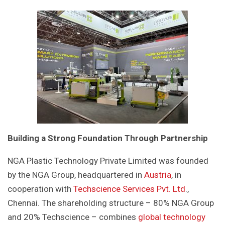
Building a Strong Foundation Through Partnership
NGA Plastic Technology Private Limited was founded
by the NGA Group, headquartered in
Austria
, in
cooperation with
Techscience Services Pvt. Ltd
.,
Chennai. The shareholding structure – 80% NGA Group
and 20% Techscience – combines
global technology