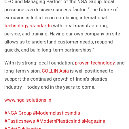
CEO and Managing Partner of the NGA Group, local
presence is a decisive success factor. “The future of
extrusion in India lies in combining international
technology standards
with local manufacturing,
service, and training. Having our own company on site
allows us to understand customer needs, respond
quickly, and build long-term partnerships.”
With its strong local foundation,
proven technology
, and
long-term vision,
COLLIN Asia
is well positioned to
support the continued growth of India’s plastics
industry – today and in the years to come.
www.nga-solutions.in
#NGA Group
#Modernplasticsindia
#Pasticsnews
#ModernPlasticsIndiaMagazine