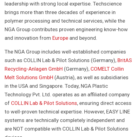
leadership with strong local expertise. Techscience
brings more than three decades of experience in
polymer processing and technical services, while the
NGA Group contributes proven engineering know-how
and innovation from
Europe
and beyond.
The NGA Group includes well-established companies
such as COLLIN Lab & Pilot Solutions (Germany),
BritAS
Recycling-Anlagen GmbH
(Germany),
COMELT Collin
Melt Solutions GmbH
(Austria), as well as subsidiaries
in the USA and Singapore. Today, NGA Plastic
Technology Pvt. Ltd. operates as an affiliated company
of
COLLIN Lab & Pilot Solutions
, ensuring direct access
to well-proven technical expertise. However, EASY LINE
systems are technically completely independent and
are NOT compatible with COLLIN Lab & Pilot Solutions