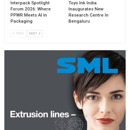
Interpack Spotlight
Toyo Ink India
Forum 2026: Where
Inaugurates New
PPWR Meets AI In
Research Centre In
Packaging
Bengaluru
PREV
NEXT