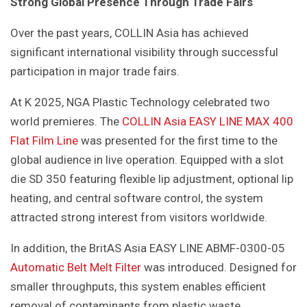
Strong Global Presence Through Trade Fairs
Over the past years, COLLIN Asia has achieved
significant international visibility through successful
participation in major trade fairs.
At K 2025, NGA Plastic Technology celebrated two
world premieres. The
COLLIN Asia EASY LINE MAX 400
Flat Film Line
was presented for the first time to the
global audience in live operation. Equipped with a slot
die SD 350 featuring flexible lip adjustment, optional lip
heating, and central software control, the system
attracted strong interest from visitors worldwide.
In addition, the BritAS Asia EASY LINE ABMF-0300-05
Automatic Belt Melt Filter
was introduced. Designed for
smaller throughputs, this system enables efficient
removal of contaminants from plastic waste,