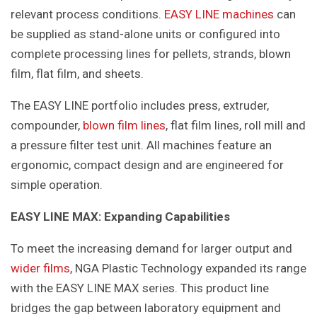
relevant process conditions.
EASY LINE machines
can
be supplied as stand-alone units or configured into
complete processing lines for pellets, strands, blown
film, flat film, and sheets.
The EASY LINE portfolio includes press, extruder,
compounder,
blown film lines
, flat film lines, roll mill and
a pressure filter test unit. All machines feature an
ergonomic, compact design and are engineered for
simple operation.
EASY LINE MAX: Expanding Capabilities
To meet the increasing demand for larger output and
wider films
, NGA Plastic Technology expanded its range
with the EASY LINE MAX series. This product line
bridges the gap between laboratory equipment and