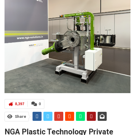
8,397
0
Share
NGA Plastic Technology Private