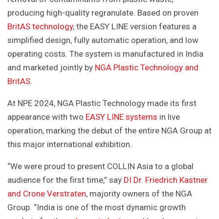
producing high-quality regranulate. Based on proven
BritAS technology
, the EASY LINE version features a
simplified design, fully automatic operation, and low
operating costs. The system is manufactured in India
and marketed jointly by
NGA Plastic Technology and
BritAS
.
At NPE 2024, NGA Plastic Technology made its first
appearance with two
EASY LINE systems
in live
operation, marking the debut of the entire NGA Group at
this major international exhibition.
“We were proud to present COLLIN Asia to a global
audience for the first time,” say
DI Dr. Friedrich Kastner
and Crone Verstraten
, majority owners of the NGA
Group. “India is one of the most dynamic growth