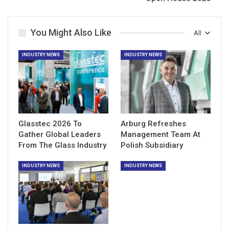
You Might Also Like
All
INDUSTRY NEWS
INDUSTRY NEWS
Glasstec 2026 To
Arburg Refreshes
Gather Global Leaders
Management Team At
From The Glass Industry
Polish Subsidiary
INDUSTRY NEWS
INDUSTRY NEWS