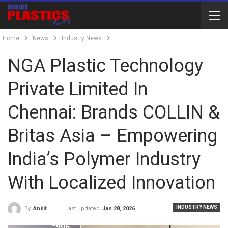
Home
News
Industry News
NGA Plastic Technology
Private Limited In
Chennai: Brands COLLIN &
Britas Asia – Empowering
India’s Polymer Industry
With Localized Innovation
INDUSTRY NEWS
Last updated
Jan 28, 2026
By
Ankit