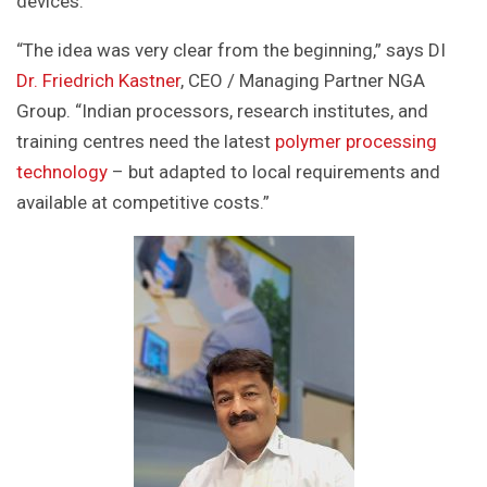
devices.
“The idea was very clear from the beginning,” says DI
Dr. Friedrich Kastner
, CEO / Managing Partner NGA
Group. “Indian processors, research institutes, and
training centres need the latest
polymer processing
technology
– but adapted to local requirements and
available at competitive costs.”