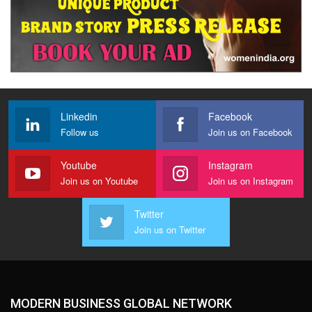
Linkedin
Facebook
Follow us
Join us on Facebook
Youtube
Instagram
Join us on Youtube
Join us on Instagram
Twitter
Join us on Twitter
MODERN BUSINESS GLOBAL NETWORK