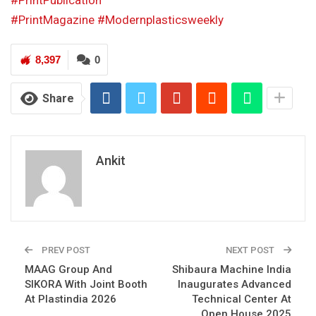
#PrintPublication
#PrintMagazine
#Modernplasticsweekly
8,397
0
Share
Ankit
PREV POST
NEXT POST
MAAG Group And
Shibaura Machine India
SIKORA With Joint Booth
Inaugurates Advanced
At Plastindia 2026
Technical Center At
Open House 2025