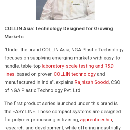
COLLIN Asia: Technology Designed for Growing
Markets
“Under the brand COLLIN Asia, NGA Plastic Technology
focuses on supplying emerging markets with easy-to-
handle, table-top
laboratory-scale testing and R&D
lines
, based on proven
COLLIN technology
and
manufactured in India”, explains
Rajnissh Soodd
, CSO
of NGA Plastic Technology Pvt. Ltd.
The first product series launched under this brand is
the EASY LINE. These compact systems are designed
for polymer processing in training,
apprenticeship
,
research, and development, while offering industrially