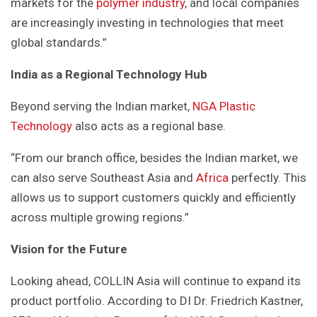
markets for the
polymer industry
, and local companies
are increasingly investing in technologies that meet
global standards.”
India as a Regional Technology Hub
Beyond serving the Indian market,
NGA Plastic
Technology
also acts as a regional base.
“From our branch office, besides the Indian market, we
can also serve Southeast Asia and
Africa
perfectly. This
allows us to support customers quickly and efficiently
across multiple growing regions.”
Vision for the Future
Looking ahead, COLLIN Asia will continue to expand its
product portfolio. According to DI Dr. Friedrich Kastner,