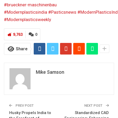
#brueckner-maschinenbau
#Modernplasticsindia
#Pasticsnews
#ModernPlasticsInd
#Modernplasticsweekly
9,763
0
Share
Mike Samson
PREV POST
NEXT POST
Husky Propels India to
Standardized CAD