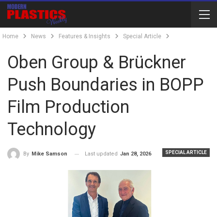
Home
News
Features & Insights
Special Article
Oben Group & Brückner
Push Boundaries in BOPP
Film Production
Technology
SPECIAL ARTICLE
Last updated
Jan 28, 2026
By
Mike Samson