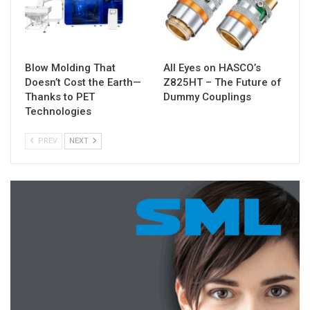
Blow Molding That
All Eyes on HASCO’s
Doesn’t Cost the Earth—
Z825HT – The Future of
Thanks to PET
Dummy Couplings
Technologies
PREV
NEXT