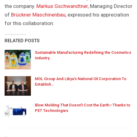
the company.
Markus Gschwandtner
, Managing Director
of
Brückner Maschinenbau
, expressed his appreciation
for this collaboration:
RELATED POSTS
Sustainable Manufacturing Redefining the Cosmetics
Industry
MOL Group And Libya’s National Oil Corporation To
Establish…
Blow Molding That Doesn’t Cost the Earth—Thanks to
PET Technologies