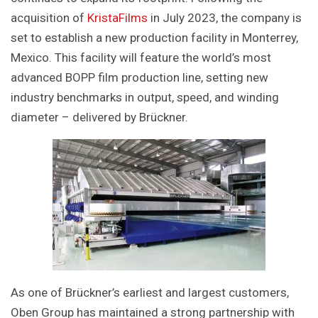
acquisition of
KristaFilms
in July 2023, the company is
set to establish a new production facility in Monterrey,
Mexico. This facility will feature the world’s most
advanced BOPP film production line, setting new
industry benchmarks in output, speed, and winding
diameter – delivered by Brückner.
As one of Brückner’s earliest and largest customers,
Oben Group has maintained a strong partnership with