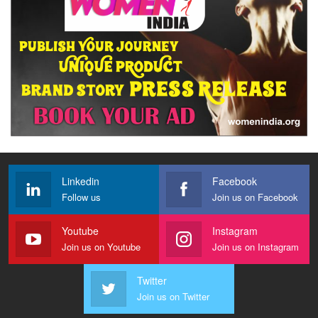
Linkedin
Facebook
Follow us
Join us on Facebook
Youtube
Instagram
Join us on Youtube
Join us on Instagram
Twitter
Join us on Twitter