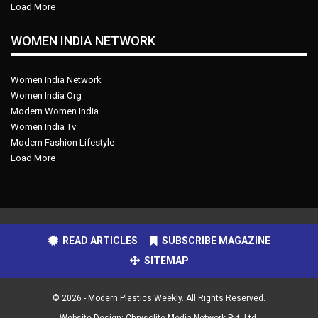
Load More
WOMEN INDIA NETWORK
Women India Network
Women India Org
Modern Women India
Women India Tv
Modern Fashion Lifestyle
Load More
READ ARTICLES
SUBSCRIBE MAGAZINE
SITEMAP
© 2026 - Modern Plastics Weekly. All Rights Reserved.
Website Design:
Chrysolite Media Network Pvt. Ltd.