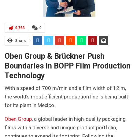
9,763
0
Share
Oben Group & Brückner Push
Boundaries in BOPP Film Production
Technology
With a speed of 700 m/min and a film width of 12 m,
the world’s most efficient production line is being built
for its plant in Mexico.
Oben Group
, a global leader in high-quality packaging
films with a diverse and unique product portfolio,
continues to expand its footprint. Following the