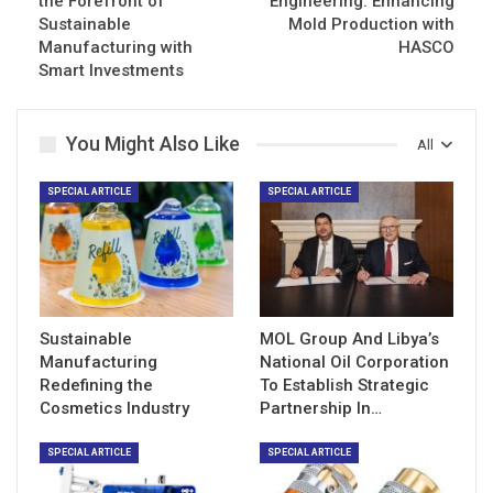
the Forefront of
Engineering: Enhancing
Sustainable
Mold Production with
Manufacturing with
HASCO
Smart Investments
You Might Also Like
All
SPECIAL ARTICLE
SPECIAL ARTICLE
Sustainable
MOL Group And Libya’s
Manufacturing
National Oil Corporation
Redefining the
To Establish Strategic
Cosmetics Industry
Partnership In…
SPECIAL ARTICLE
SPECIAL ARTICLE