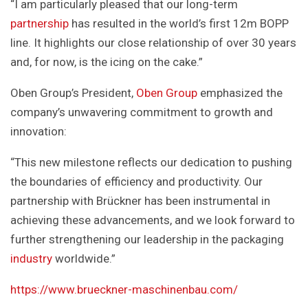
“I am particularly pleased that our long-term
partnership
has resulted in the world’s first 12m BOPP
line. It highlights our close relationship of over 30 years
and, for now, is the icing on the cake.”
Oben Group’s President,
Oben Group
emphasized the
company’s unwavering commitment to growth and
innovation:
“This new milestone reflects our dedication to pushing
the boundaries of efficiency and productivity. Our
partnership with Brückner has been instrumental in
achieving these advancements, and we look forward to
further strengthening our leadership in the packaging
industry
worldwide.”
https://www.brueckner-maschinenbau.com/