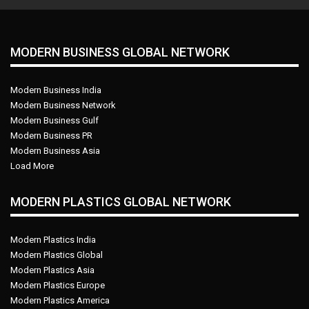
MODERN BUSINESS GLOBAL NETWORK
Modern Business India
Modern Business Network
Modern Business Gulf
Modern Business PR
Modern Business Asia
Load More
MODERN PLASTICS GLOBAL NETWORK
Modern Plastics India
Modern Plastics Global
Modern Plastics Asia
Modern Plastics Europe
Modern Plastics America