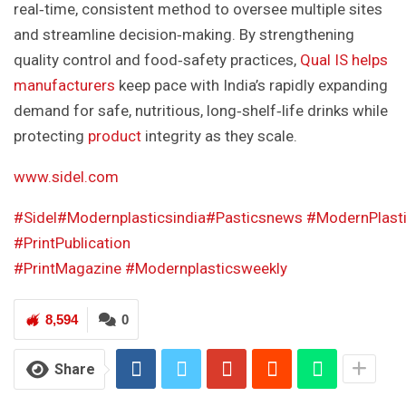
real‑time, consistent method to oversee multiple sites
and streamline decision‑making. By strengthening
quality control and food‑safety practices,
Qual IS helps
manufacturers
keep pace with India’s rapidly expanding
demand for safe, nutritious, long‑shelf‑life drinks while
protecting
product
integrity as they scale.
www.sidel.com
#Sidel
#Modernplasticsindia
#Pasticsnews
#ModernPlast
#PrintPublication
#PrintMagazine
#Modernplasticsweekly
8,594
0
Share