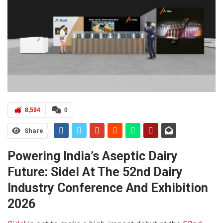
8,594
0
Share
Powering India’s Aseptic Dairy
Future: Sidel At The 52nd Dairy
Industry Conference And Exhibition
2026