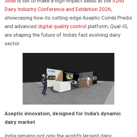
Sidel
is set to make a high-impact debut at the
52nd
Dairy Industry Conference and Exhibition 2026
;
showcasing how its cutting-edge Aseptic Combi Predis
and advanced
digital quality control
platform, Qual-IS,
are shaping the future of India’s fast evolving dairy
sector.
Aseptic innovation, designed for India’s dynamic
dairy market
India remains not only the world’s largest dairy