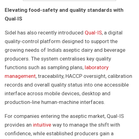
Elevating food-safety and quality standards with
Qual
‑
IS
Sidel has also recently introduced
Qual-IS
, a digital
quality‑control platform designed to support the
growing needs of India’s aseptic dairy and beverage
producers. The system centralises key quality
functions such as sampling plans,
laboratory
management
, traceability, HACCP oversight, calibration
records and overall quality status into one accessible
interface across mobile devices, desktop and
production‑line human-machine interfaces.
For companies entering the aseptic market, Qual-IS
provides an
intuitive
way to manage the shift with
confidence, while established producers gain a