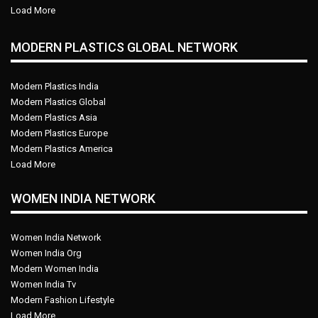
Load More
MODERN PLASTICS GLOBAL NETWORK
Modern Plastics India
Modern Plastics Global
Modern Plastics Asia
Modern Plastics Europe
Modern Plastics America
Load More
WOMEN INDIA NETWORK
Women India Network
Women India Org
Modern Women India
Women India Tv
Modern Fashion Lifestyle
Load More