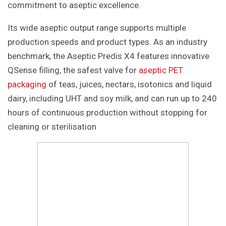
commitment to aseptic excellence.
Its wide aseptic output range supports multiple
production speeds and product types. As an industry
benchmark, the Aseptic Predis X4 features innovative
QSense filling, the safest valve for
aseptic PET
packaging
of teas, juices, nectars, isotonics and liquid
dairy, including UHT and soy milk, and can run up to 240
hours of continuous production without stopping for
cleaning or sterilisation