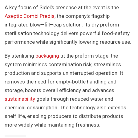
A key focus of Sidel’s presence at the event is the
Aseptic Combi Predis
, the company’s flagship
integrated blow–fill–cap solution. Its dry preform
sterilisation technology delivers powerful food‑safety
performance while significantly lowering resource use.
By sterilising
packaging
at the preform stage, the
system minimises contamination risk, streamlines
production and supports uninterrupted operation. It
removes the need for empty‑bottle handling and
storage, boosts overall efficiency and advances
sustainability
goals through reduced water and
chemical consumption. The technology also extends
shelf life, enabling producers to distribute products
more widely while maintaining freshness.