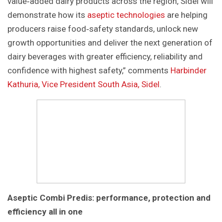
value‑added dairy products across the region, Sidel will
demonstrate how its
aseptic technologies
are helping
producers raise food‑safety standards, unlock new
growth opportunities and deliver the next generation of
dairy beverages with greater efficiency, reliability and
confidence with highest safety,” comments
Harbinder
Kathuria, Vice President South Asia, Sidel
.
Aseptic Combi Predis: performance, protection and
efficiency all in one