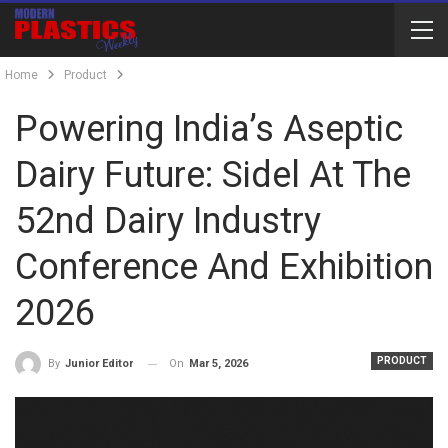
Home
Product
Powering India’s Aseptic
Dairy Future: Sidel At The
52nd Dairy Industry
Conference And Exhibition
2026
PRODUCT
On
Mar 5, 2026
By
Junior Editor