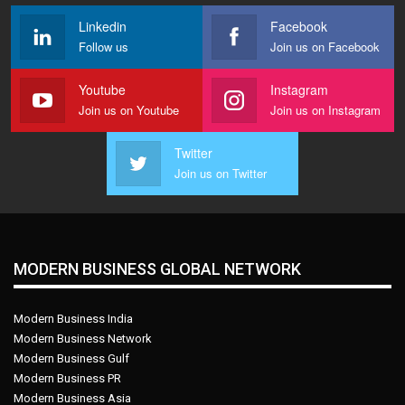
Linkedin
Facebook
Follow us
Join us on Facebook
Youtube
Instagram
Join us on Youtube
Join us on Instagram
Twitter
Join us on Twitter
MODERN BUSINESS GLOBAL NETWORK
Modern Business India
Modern Business Network
Modern Business Gulf
Modern Business PR
Modern Business Asia