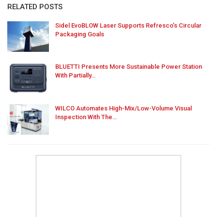
RELATED POSTS
Sidel EvoBLOW Laser Supports Refresco’s Circular
Packaging Goals
BLUETTI Presents More Sustainable Power Station
With Partially…
WILCO Automates High-Mix/Low-Volume Visual
Inspection With The…