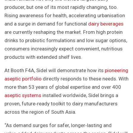
producer, but one of its most rapidly changing, too.
Rising awareness for health, accelerating urbanisation
and a surge in demand for functional
dairy beverages
are currently reshaping the market. From high protein
drinks to probiotic formulations and low sugar options,
consumers increasingly expect convenient, nutritious
products with extended shelf lives.
At Booth F4A, Sidel will demonstrate how its
pioneering
aseptic portfolio
directly responds to these needs. With
more than 53 years of global expertise and over 400
aseptic systems
installed worldwide, Sidel brings a
proven, future‑ready toolkit to dairy manufacturers
across the region of South Asia.
“As demand surges for safer, longer‑lasting and