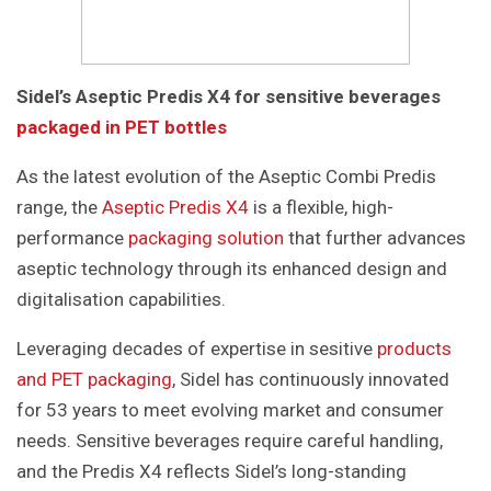
Sidel’s Aseptic Predis X4 for sensitive beverages
packaged in PET bottles
As the latest evolution of the Aseptic Combi Predis
range, the
Aseptic Predis X4
is a flexible, high-
performance
packaging solution
that further advances
aseptic technology through its enhanced design and
digitalisation capabilities.
Leveraging decades of expertise in sesitive
products
and PET packaging
, Sidel has continuously innovated
for 53 years to meet evolving market and consumer
needs. Sensitive beverages require careful handling,
and the Predis X4 reflects Sidel’s long-standing