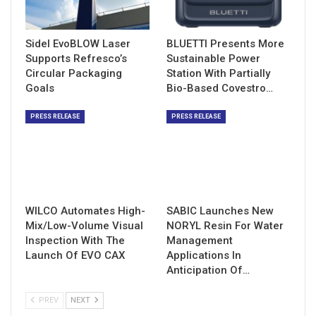
Sidel EvoBLOW Laser
BLUETTI Presents More
Supports Refresco’s
Sustainable Power
Circular Packaging
Station With Partially
Goals
Bio-Based Covestro…
PRESS RELEASE
PRESS RELEASE
WILCO Automates High-
SABIC Launches New
Mix/Low-Volume Visual
NORYL Resin For Water
Inspection With The
Management
Launch Of EVO CAX
Applications In
Anticipation Of…
PREV
NEXT