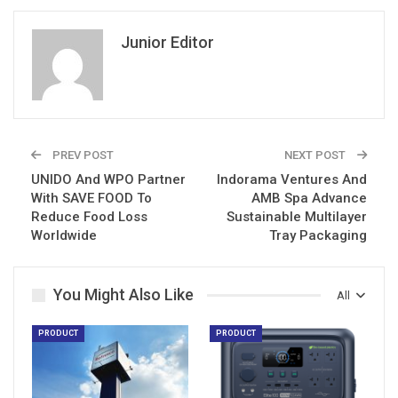
Junior Editor
PREV POST
NEXT POST
UNIDO And WPO Partner
Indorama Ventures And
With SAVE FOOD To
AMB Spa Advance
Reduce Food Loss
Sustainable Multilayer
Worldwide
Tray Packaging
You Might Also Like
All
PRODUCT
PRODUCT