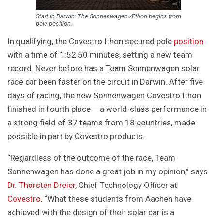
Start in Darwin: The Sonnenwagen Æthon begins from
pole position.
In qualifying, the Covestro Ithon secured pole
position
with a time of 1:52.50 minutes, setting a new team
record. Never before has a Team Sonnenwagen solar
race car been faster on the circuit in Darwin. After five
days of racing, the new Sonnenwagen Covestro Ithon
finished in fourth place – a world-class performance in
a strong field of 37 teams from 18 countries, made
possible in part by Covestro products.
“Regardless of the outcome of the race, Team
Sonnenwagen has done a great job in my opinion,” says
Dr. Thorsten Dreier
, Chief Technology Officer at
Covestro
. “What these students from Aachen have
achieved with the design of their solar car is a