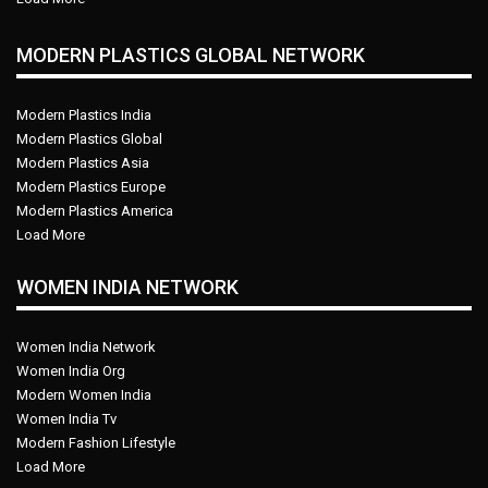
MODERN PLASTICS GLOBAL NETWORK
Modern Plastics India
Modern Plastics Global
Modern Plastics Asia
Modern Plastics Europe
Modern Plastics America
Load More
WOMEN INDIA NETWORK
Women India Network
Women India Org
Modern Women India
Women India Tv
Modern Fashion Lifestyle
Load More