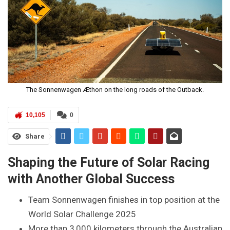
The Sonnenwagen Æthon on the long roads of the Outback.
10,105
0
Share
Shaping the Future of Solar Racing
with Another Global Success
Team Sonnenwagen finishes in top position at the
World Solar Challenge 2025
More than 3,000 kilometers through the Australian