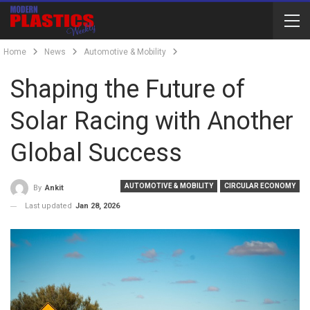
Home
News
Automotive & Mobility
Shaping the Future of
Solar Racing with Another
Global Success
AUTOMOTIVE & MOBILITY
CIRCULAR ECONOMY
By
Ankit
Last updated
Jan 28, 2026