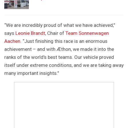
“We are incredibly proud of what we have achieved,”
says
Leonie Brandt
, Chair of
Team Sonnenwagen
Aachen
. “Just finishing this race is an enormous
achievement – and with Æthon, we made it into the
ranks of the world’s best teams. Our vehicle proved
itself under extreme conditions, and we are taking away
many important insights.”