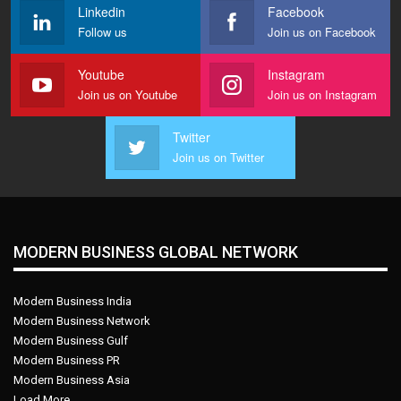
Linkedin
Facebook
Follow us
Join us on Facebook
Youtube
Instagram
Join us on Youtube
Join us on Instagram
Twitter
Join us on Twitter
MODERN BUSINESS GLOBAL NETWORK
Modern Business India
Modern Business Network
Modern Business Gulf
Modern Business PR
Modern Business Asia
Load More