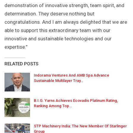
demonstration of innovative strength, team spirit, and
determination. They deserve nothing but
congratulations. And I am always delighted that we are
able to support this extraordinary team with our
innovative and sustainable technologies and our
expertise.”
RELATED POSTS
Indorama Ventures And AMB Spa Advance
Sustainable Multilayer Tray…
B.I.G. Yarns Achieves Ecovadis Platinum Rating,
Ranking Among Top…
STP Machinery India: The New Member Of Starlinger
Group