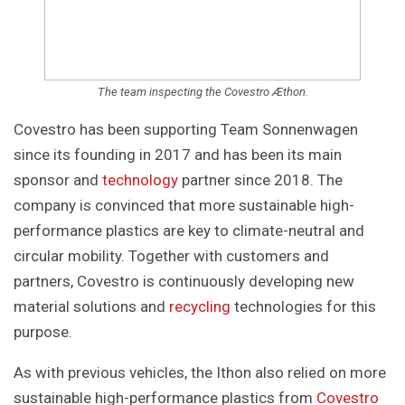
The team inspecting the Covestro Æthon.
Covestro has been supporting Team Sonnenwagen
since its founding in 2017 and has been its main
sponsor and
technology
partner since 2018. The
company is convinced that more sustainable high-
performance plastics are key to climate-neutral and
circular mobility. Together with customers and
partners, Covestro is continuously developing new
material solutions and
recycling
technologies for this
purpose.
As with previous vehicles, the Ithon also relied on more
sustainable high-performance plastics from
Covestro