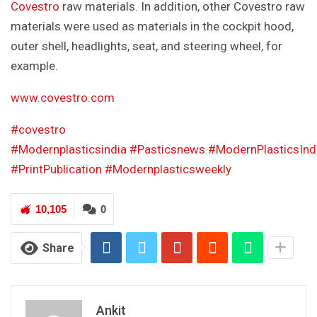
Covestro
raw materials. In addition, other Covestro raw
materials were used as materials in the cockpit hood,
outer shell, headlights, seat, and steering wheel, for
example.
www.covestro.com
#covestro
#Modernplasticsindia
#Pasticsnews
#ModernPlasticsInd
#PrintPublication
#Modernplasticsweekly
10,105
0
Share
Ankit