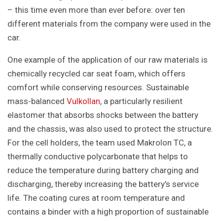
– this time even more than ever before: over ten
different materials from the company were used in the
car.
One example of the application of our raw materials is
chemically recycled car seat foam, which offers
comfort while conserving resources. Sustainable
mass-balanced
Vulkollan
, a particularly resilient
elastomer that absorbs shocks between the battery
and the chassis, was also used to protect the structure.
For the cell holders, the team used Makrolon TC, a
thermally conductive polycarbonate that helps to
reduce the temperature during battery charging and
discharging, thereby increasing the battery’s service
life. The coating cures at room temperature and
contains a binder with a high proportion of sustainable