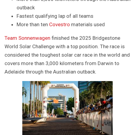
outback
Fastest qualifying lap of all teams
More than ten
Covestro
materials used
Team Sonnenwagen
finished the 2025 Bridgestone
World Solar Challenge with a top position. The race is
considered the toughest solar car race in the world and
covers more than 3,000 kilometers from Darwin to
Adelaide through the Australian outback.