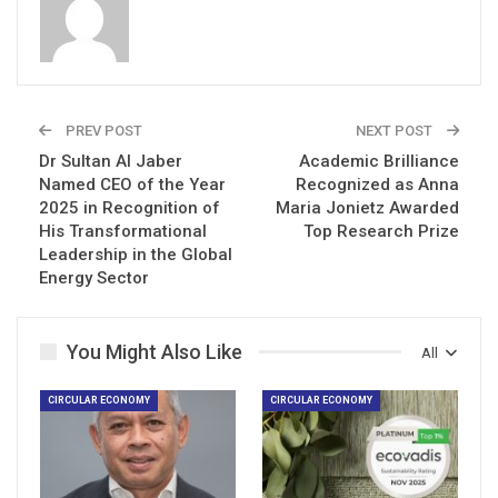
PREV POST
NEXT POST
Dr Sultan Al Jaber
Academic Brilliance
Named CEO of the Year
Recognized as Anna
2025 in Recognition of
Maria Jonietz Awarded
His Transformational
Top Research Prize
Leadership in the Global
Energy Sector
You Might Also Like
All
CIRCULAR ECONOMY
CIRCULAR ECONOMY