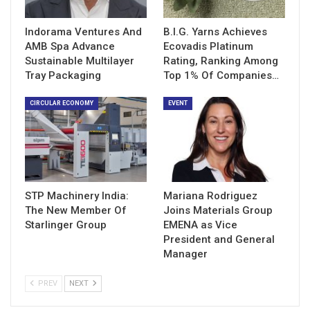
Indorama Ventures And
B.I.G. Yarns Achieves
AMB Spa Advance
Ecovadis Platinum
Sustainable Multilayer
Rating, Ranking Among
Tray Packaging
Top 1% Of Companies…
CIRCULAR ECONOMY
EVENT
STP Machinery India:
Mariana Rodriguez
The New Member Of
Joins Materials Group
Starlinger Group
EMENA as Vice
President and General
Manager
PREV
NEXT